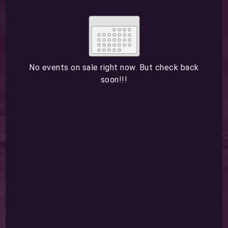
Su
Mo
Tu
We
Th
Fr
Sa
1
2
3
4
5
6
7
8
9
10
11
12
13
14
15
No events on sale right now. But check back
soon!!!
16
17
18
19
20
21
22
23
24
25
26
27
28
29
ESC
30
31
Technical Support
Trouble purchasing / receiving / reprinting tickets
CLOSE
Online payment issues
ESC
Report abuse / fraud
Contact Presenter
Non-technical Support
Venue / Event information
Refunds & exchanges