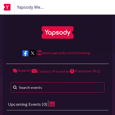
Yapsody Webinar
www.yapsody.com/ticketing
w w w
Support
Presenter FAQ
Contact Presenter
Upcoming Events
(
0
)
August 2026